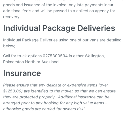
goods and issuance of the invoice. Any late payments incur
additional fee's and will be passed to a collection agency for
recovery.
Individual Package Deliveries
Individual Package Deliveries using one of our vans are detailed
below;
Call for truck options 0275300594 in either Wellington,
Palmerston North or Auckland.
Insurance
Please ensure that any delicate or expensive items (over
$1250.00) are identified to the mover, so that we can ensure
they are protected properly. Additional insurance can be
arranged prior to any booking for any high value items -
otherwise goods are carried "at owners risk".