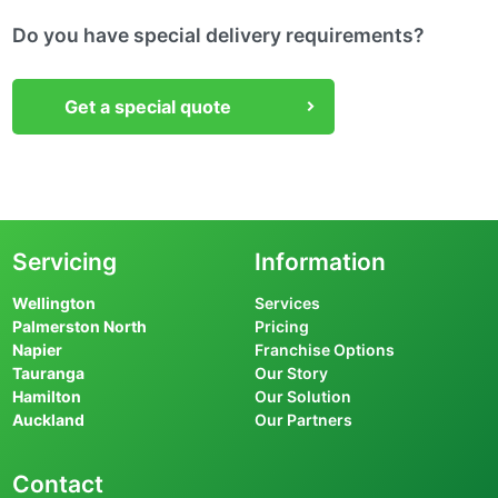
Do you have special delivery requirements?
Get a special quote
Servicing
Information
Wellington
Services
Palmerston North
Pricing
Napier
Franchise Options
Tauranga
Our Story
Hamilton
Our Solution
Auckland
Our Partners
Contact