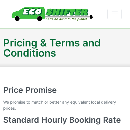
Pricing & Terms and
Conditions
Price Promise
We promise to match or better any equivalent local delivery
prices.
Standard Hourly Booking Rate