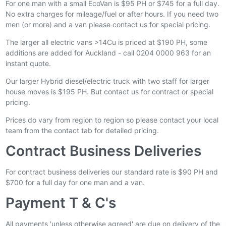
For one man with a small EcoVan is $95 PH or $745 for a full day.
No extra charges for mileage/fuel or after hours. If you need two
men (or more) and a van please contact us for special pricing.
The larger all electric vans >14Cu is priced at $190 PH, some
additions are added for Auckland - call 0204 0000 963 for an
instant quote.
Our larger Hybrid diesel/electric truck with two staff for larger
house moves is $195 PH. But contact us for contract or special
pricing.
Prices do vary from region to region so please contact your local
team from the contact tab for detailed pricing.
Contract Business Deliveries
For contract business deliveries our standard rate is $90 PH and
$700 for a full day for one man and a van.
Payment T & C's
All payments 'unless otherwise agreed' are due on delivery of the